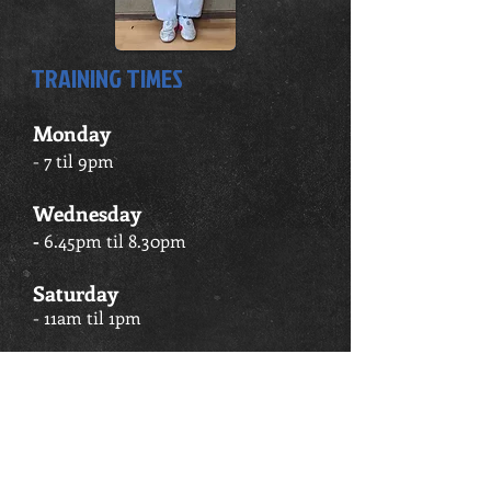
TRAINING TIMES
Monday
- 7 til 9pm
Wednesday
-
6.45pm til 8.30pm
Saturday
- 11am til 1pm