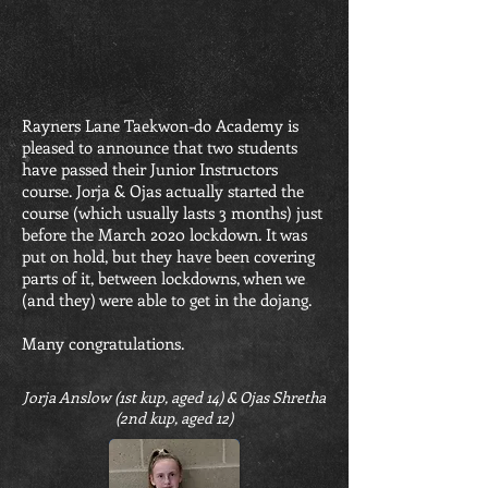
Rayners Lane Taekwon-do Academy is
pleased to announce that two students
have passed their Junior Instructors
course. Jorja & Ojas actually started the
course (which usually lasts 3 months) just
before the March 2020 lockdown. It was
put on hold, but they have been covering
parts of it, between lockdowns, when we
(and they) were able to get in the dojang.
Many congratulations.
Jorja Anslow (1st kup, aged 14) & Ojas Shretha
(2nd kup, aged 12)