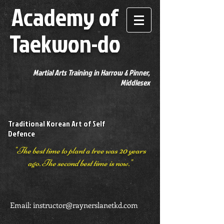
Academy of
Taekwon-do
Martial Arts Training in Harrow & Pinner,
Middlesex
Traditional Korean Art of Self
Defence
"The best time to plant a tree was 20 years
ago. The second best time is now."
Email:
instructor@raynerslanetkd.com