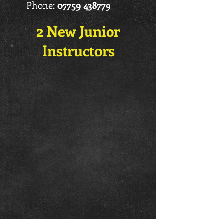
Phone:
07759 438779
2 New Junior
Instructors