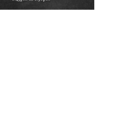
Saturday
- 11am til 1pm
TRAINING LOCATION
The Beacon Centre, Scott Crescent,
South Harrow, Middlesex, HA2 0TY
Articles
|
Links
|
Site Map