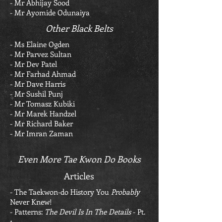
- Mr Abhijay Sood
- Mr Ayomide Odunaiya
Other Black Belts
- Ms Elaine Ogden
- Mr Parvez Sultan
- Mr Dev Patel
- Mr Farhad Ahmad
- Mr Dave Harris
- Mr Sushil Punj
- Mr Tomasz Kubiki
- Mr Marek Handzel
- Mr Richard Baker
- Mr Imran Zaman
Even More Tae Kwon Do Books
Articles
-
The Taekwon-do History You
Probably
Never Knew!
- Patterns:
The Devil Is In The Details
- Pt.
1