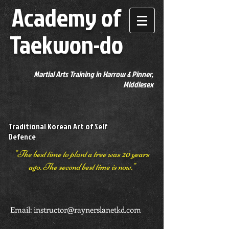
Academy of
Taekwon-do
Martial Arts Training in Harrow & Pinner,
Middlesex
Traditional Korean Art of Self
Defence
"The best time to plant a tree was 20 years
ago. The second best time is now."
Email:
instructor@raynerslanetkd.com