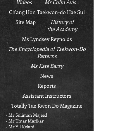
Videos
Mr Colin Avis
Ch'ang Hon Taekwon-do Hae Sul
Site Map
History of
the Academy
Ms Lyndsey Reynolds
The Encyclopedia of Taekwon-Do
Patterns
Ms Kate Barry
News
Reports
Assistant Instructors
Totally Tae Kwon Do Magazine
-
Mr Suliman Majeed
- Mr Umar Marikar
- Mr Yll Kelani