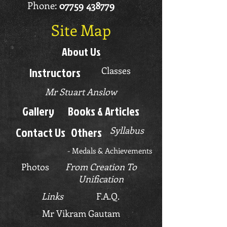
Phone:
07759 438779
Site Map
About Us
Instructors
Classes
Mr Stuart Anslow
Gallery
Books & Articles
Contact Us
Others
Syllabus
-
Medals & Achievements
Photos
From Creation To
Unification
Links
F.A.Q.
Mr Vikram Gautam