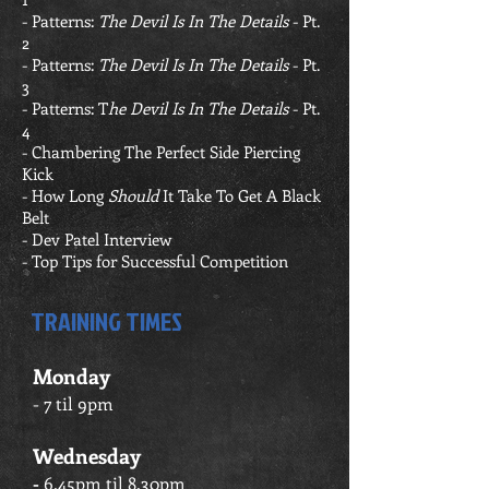
-
Patterns:
The Devil Is In The Details
- Pt.
2
-
Patterns:
The Devil Is In The Details
- Pt.
3
-
Patterns: T
he Devil Is In The Details
- Pt.
4
- Chambering The Perfect Side Piercing
Kick
-
How Long
Should
It Take To Get A Black
Belt
- Dev Patel Interview
-
T
op Tips for Successful Competition
TRAINING TIMES
Monday
- 7 til 9pm
Wednesday
-
6.45pm til 8.30pm