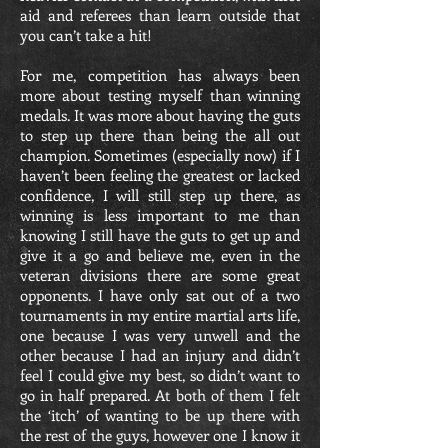
aid and referees than learn outside that
you can’t take a hit!
For me, competition has always been
more about testing myself than winning
medals. It was more about having the guts
to step up there than being the all out
champion. Sometimes (especially now) if I
haven’t been feeling the greatest or lacked
confidence, I will still step up there, as
winning is less important to me than
knowing I still have the guts to get up and
give it a go and believe me, even in the
veteran divisions there are some great
opponents. I have only sat out of a two
tournaments in my entire martial arts life,
one because I was very unwell and the
other because I had an injury and didn’t
feel I could give my best, so didn’t want to
go in half prepared. At both of them I felt
the ‘itch’ of wanting to be up there with
the rest of the guys, however one I know it