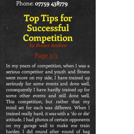
Phone:
07759 438779
Top Tips for
Successful
Competition
by Stuart Anslow
Page 3/3
In my years of competition, when I was a
serious competitor and youth and fitness
were more on my side, I have trained up
seriously for some events and done well,
consequently I have hardly trained up for
some other events and still done well.
This competition, but rather that my
mind set for each was different. When I
trained really hard, it was with a ‘do or die’
attitude, I had photos of certain opponents
on my garage wall to make me train
harder, I did round after round of bag