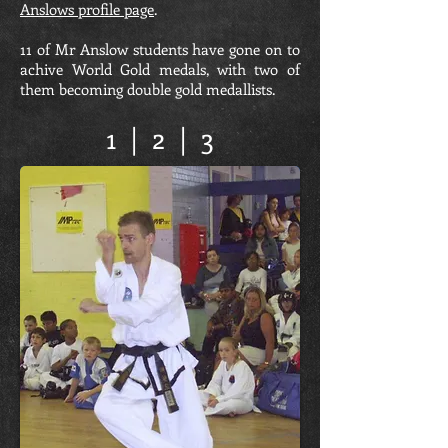
Anslows profile page
.
11 of Mr Anslow students have gone on to
achive World Gold medals, with two of
them becoming double gold medallists.
1
|
2
|
3