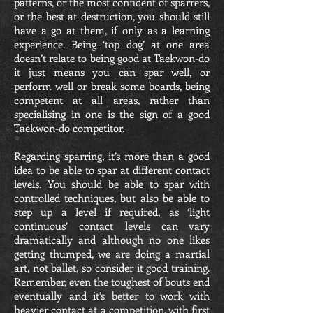
patterns, or the most confident of sparrers,
or the best at destruction, you should still
have a go at them, if only as a learning
experience. Being ‘top dog’ at one area
doesn’t relate to being good at Taekwon-do
it just means you can spar well, or
perform well or break some boards, being
competent at all areas, rather than
specialising in one is the sign of a good
Taekwon-do competitor.
Regarding sparring, it’s more than a good
idea to be able to spar at different contact
levels. You should be able to spar with
controlled techniques, but also be able to
step up a level if required, as ‘light
continuous’ contact levels can vary
dramatically and although no one likes
getting thumped, we are doing a martial
art, not ballet, so consider it good training.
Remember, even the toughest of bouts end
eventually and it’s better to work with
heavier contact at a competition, with first