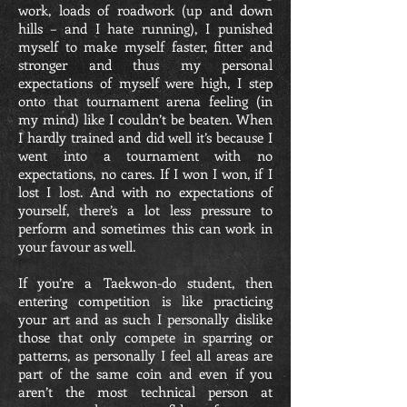
work, loads of roadwork (up and down
hills – and I hate running), I punished
myself to make myself faster, fitter and
stronger and thus my personal
expectations of myself were high, I step
onto that tournament arena feeling (in
my mind) like I couldn’t be beaten. When
I hardly trained and did well it’s because I
went into a tournament with no
expectations, no cares. If I won I won, if I
lost I lost. And with no expectations of
yourself, there’s a lot less pressure to
perform and sometimes this can work in
your favour as well.
If you’re a Taekwon-do student, then
entering competition is like practicing
your art and as such I personally dislike
those that only compete in sparring or
patterns, as personally I feel all areas are
part of the same coin and even if you
aren’t the most technical person at