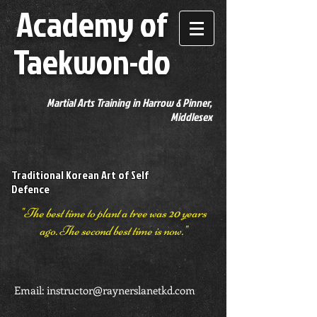
Academy of
Taekwon-do
Martial Arts Training in Harrow & Pinner,
Middlesex
Traditional Korean Art of Self
Defence
"The best time to plant a tree was 20 years
ago. The second best time is now."
Email:
instructor@raynerslanetkd.com