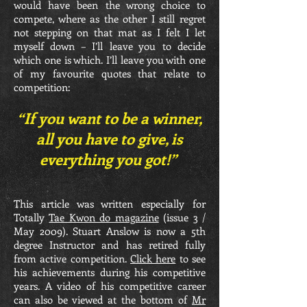
would have been the wrong choice to
compete, where as the other I still regret
not stepping on that mat as I felt I let
myself down – I’ll leave you to decide
which one is which. I’ll leave you with one
of my favourite quotes that relate to
competition:
“If you want to be a winner,
all you have to give, is
everything you got!”
This article was written especially for
Totally
Tae Kwon do magazine
(issue 3 /
May 2009). Stuart Anslow is now a 5th
degree Instructor and has retired fully
from active competition.
Click here
to see
his achievements during his competitive
years. A video of his competitive career
can also be viewed at the bottom of
Mr